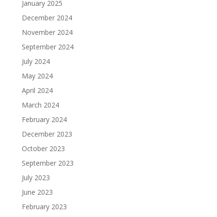
January 2025
December 2024
November 2024
September 2024
July 2024
May 2024
April 2024
March 2024
February 2024
December 2023
October 2023
September 2023
July 2023
June 2023
February 2023