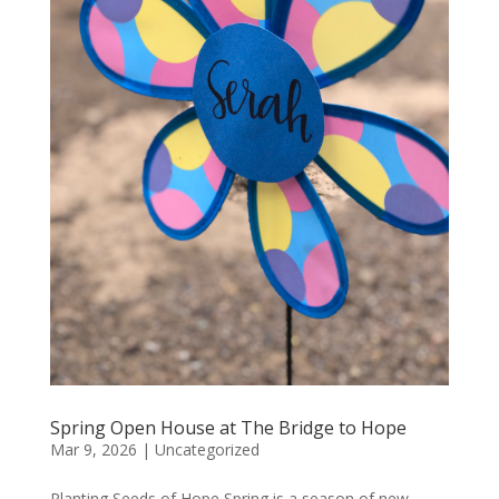
Spring Open House at The Bridge to Hope
Mar 9, 2026
|
Uncategorized
Planting Seeds of Hope Spring is a season of new