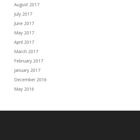
August 2017
July 2017
June 2017
May 2017
April 2017
March 2017
February 2017
January 2017
December 2016
May 2016