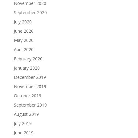
November 2020
September 2020
July 2020
June 2020
May 2020
April 2020
February 2020
January 2020
December 2019
November 2019
October 2019
September 2019
August 2019
July 2019
June 2019