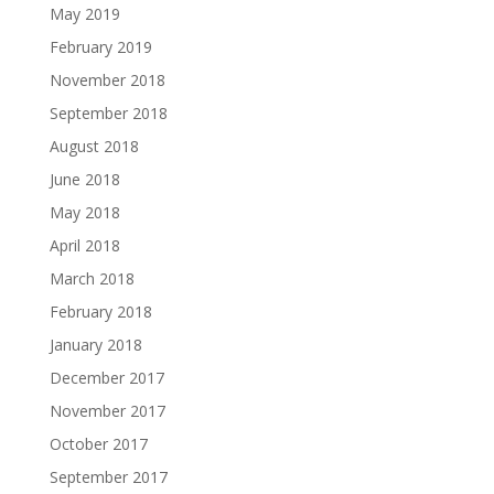
May 2019
February 2019
November 2018
September 2018
August 2018
June 2018
May 2018
April 2018
March 2018
February 2018
January 2018
December 2017
November 2017
October 2017
September 2017