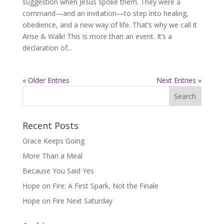
suggestion when Jesus spoke them. They were a
command—and an invitation—to step into healing,
obedience, and a new way of life. That’s why we call it
Arise & Walk! This is more than an event. It’s a
declaration of...
« Older Entries
Next Entries »
Recent Posts
Grace Keeps Going
More Than a Meal
Because You Said Yes
Hope on Fire: A First Spark, Not the Finale
Hope on Fire Next Saturday