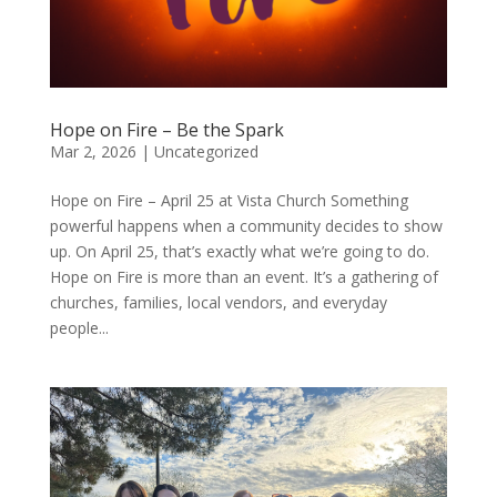
Hope on Fire – Be the Spark
Mar 2, 2026
|
Uncategorized
Hope on Fire – April 25 at Vista Church Something
powerful happens when a community decides to show
up. On April 25, that’s exactly what we’re going to do.
Hope on Fire is more than an event. It’s a gathering of
churches, families, local vendors, and everyday
people...