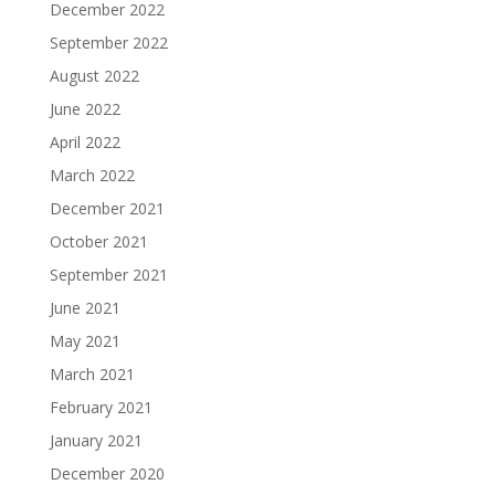
December 2022
September 2022
August 2022
June 2022
April 2022
March 2022
December 2021
October 2021
September 2021
June 2021
May 2021
March 2021
February 2021
January 2021
December 2020