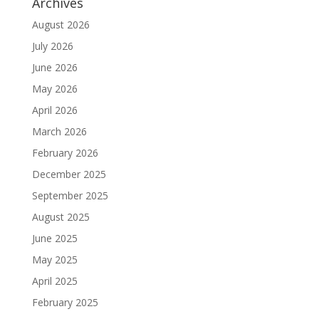
Archives
August 2026
July 2026
June 2026
May 2026
April 2026
March 2026
February 2026
December 2025
September 2025
August 2025
June 2025
May 2025
April 2025
February 2025