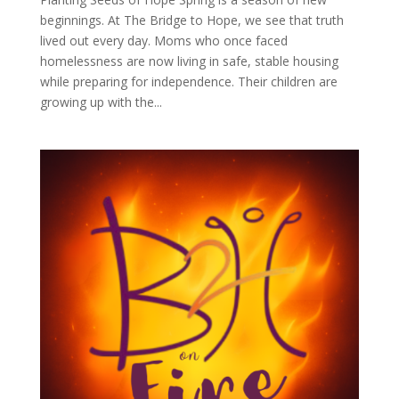
beginnings. At The Bridge to Hope, we see that truth
lived out every day. Moms who once faced
homelessness are now living in safe, stable housing
while preparing for independence. Their children are
growing up with the...