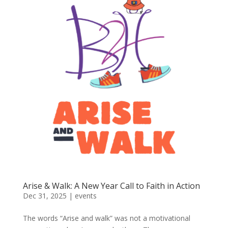
Arise & Walk: A New Year Call to Faith in Action
Dec 31, 2025
|
events
The words “Arise and walk” was not a motivational