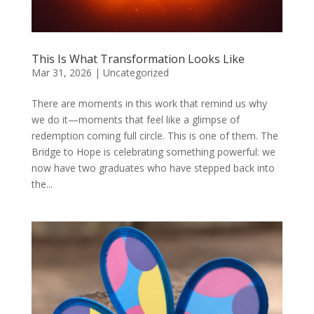
This Is What Transformation Looks Like
Mar 31, 2026
|
Uncategorized
There are moments in this work that remind us why
we do it—moments that feel like a glimpse of
redemption coming full circle. This is one of them. The
Bridge to Hope is celebrating something powerful: we
now have two graduates who have stepped back into
the...