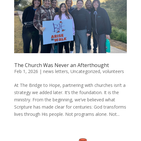
The Church Was Never an Afterthought
Feb 1, 2026
|
news letters
,
Uncategorized
,
volunteers
At The Bridge to Hope, partnering with churches isn’t a
strategy we added later. It’s the foundation. It is the
ministry. From the beginning, we’ve believed what
Scripture has made clear for centuries: God transforms
lives through His people. Not programs alone. Not...