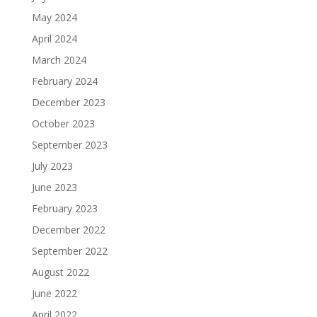
May 2024
April 2024
March 2024
February 2024
December 2023
October 2023
September 2023
July 2023
June 2023
February 2023
December 2022
September 2022
August 2022
June 2022
April 2022