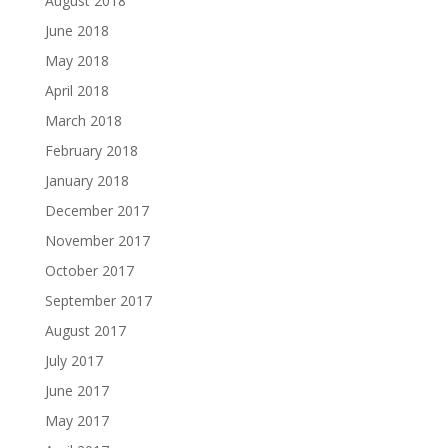
August 2018
June 2018
May 2018
April 2018
March 2018
February 2018
January 2018
December 2017
November 2017
October 2017
September 2017
August 2017
July 2017
June 2017
May 2017