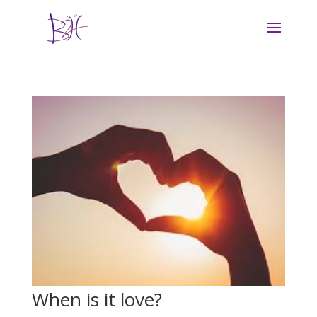
When is it love?