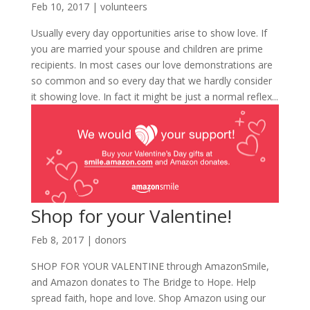
Feb 10, 2017
|
volunteers
Usually every day opportunities arise to show love. If
you are married your spouse and children are prime
recipients. In most cases our love demonstrations are
so common and so every day that we hardly consider
it showing love. In fact it might be just a normal reflex...
Shop for your Valentine!
Feb 8, 2017
|
donors
SHOP FOR YOUR VALENTINE through AmazonSmile,
and Amazon donates to The Bridge to Hope. Help
spread faith, hope and love. Shop Amazon using our