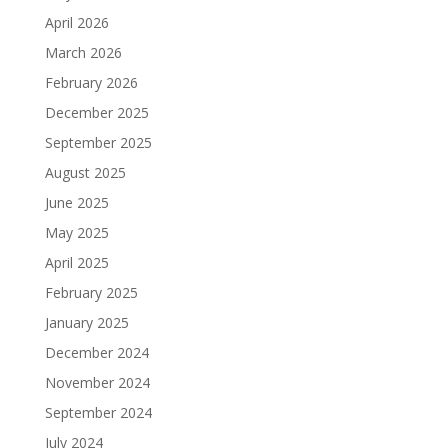
April 2026
March 2026
February 2026
December 2025
September 2025
August 2025
June 2025
May 2025
April 2025
February 2025
January 2025
December 2024
November 2024
September 2024
July 2024