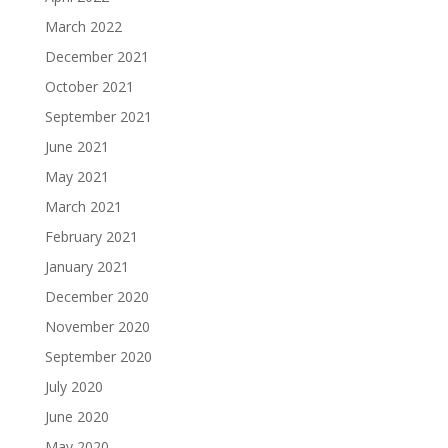
March 2022
December 2021
October 2021
September 2021
June 2021
May 2021
March 2021
February 2021
January 2021
December 2020
November 2020
September 2020
July 2020
June 2020
May 2020