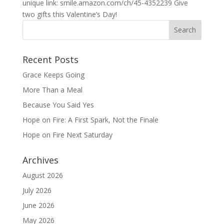
unique link: smile.amazon.com/ch/45-4352239 Give
two gifts this Valentine’s Day!
Recent Posts
Grace Keeps Going
More Than a Meal
Because You Said Yes
Hope on Fire: A First Spark, Not the Finale
Hope on Fire Next Saturday
Archives
August 2026
July 2026
June 2026
May 2026