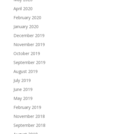
April 2020
February 2020
January 2020
December 2019
November 2019
October 2019
September 2019
August 2019
July 2019
June 2019
May 2019
February 2019
November 2018
September 2018