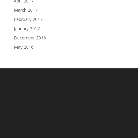
April 2017
March 2017
February 2017
January 2017
December 2016
May 2016