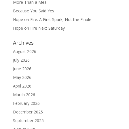
More Than a Meal
Because You Said Yes
Hope on Fire: A First Spark, Not the Finale
Hope on Fire Next Saturday
Archives
August 2026
July 2026
June 2026
May 2026
April 2026
March 2026
February 2026
December 2025
September 2025