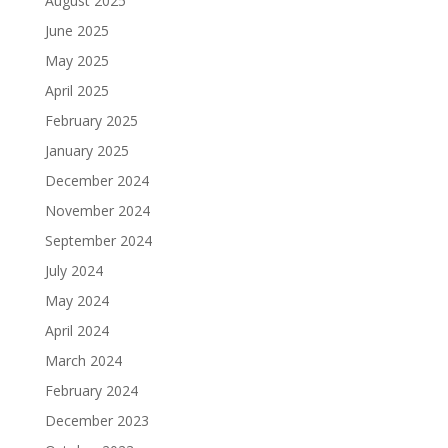
August 2025
June 2025
May 2025
April 2025
February 2025
January 2025
December 2024
November 2024
September 2024
July 2024
May 2024
April 2024
March 2024
February 2024
December 2023