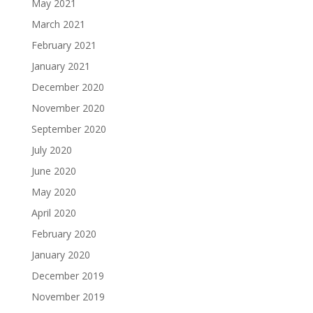
May 2021
March 2021
February 2021
January 2021
December 2020
November 2020
September 2020
July 2020
June 2020
May 2020
April 2020
February 2020
January 2020
December 2019
November 2019