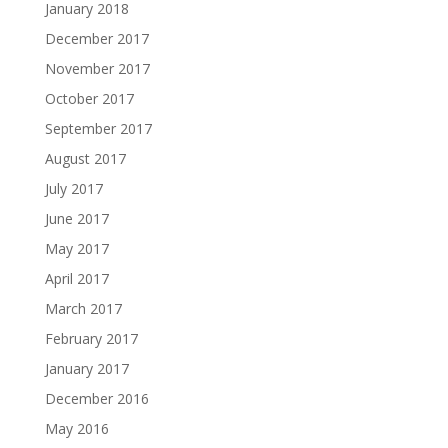
January 2018
December 2017
November 2017
October 2017
September 2017
August 2017
July 2017
June 2017
May 2017
April 2017
March 2017
February 2017
January 2017
December 2016
May 2016