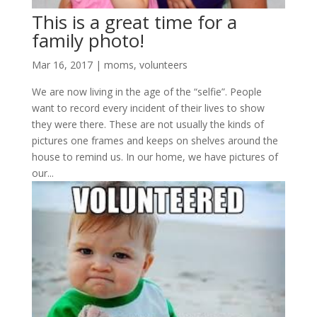
This is a great time for a
family photo!
Mar 16, 2017
|
moms
,
volunteers
We are now living in the age of the “selfie”. People
want to record every incident of their lives to show
they were there. These are not usually the kinds of
pictures one frames and keeps on shelves around the
house to remind us. In our home, we have pictures of
our...