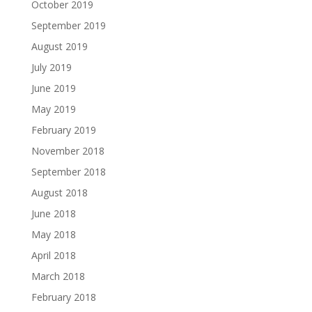
October 2019
September 2019
August 2019
July 2019
June 2019
May 2019
February 2019
November 2018
September 2018
August 2018
June 2018
May 2018
April 2018
March 2018
February 2018