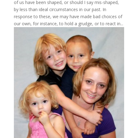
of us have been shaped, or should I say mis-shaped,
by less than ideal circumstances in our past. In
response to these, we may have made bad choices of
our own, for instance, to hold a grudge, or to react in...