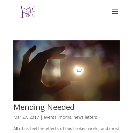
Mending Needed
Mar 27, 2017
|
events
,
moms
,
news letters
All of us feel the effects of this broken world, and most