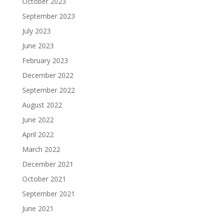
October 2023
September 2023
July 2023
June 2023
February 2023
December 2022
September 2022
August 2022
June 2022
April 2022
March 2022
December 2021
October 2021
September 2021
June 2021