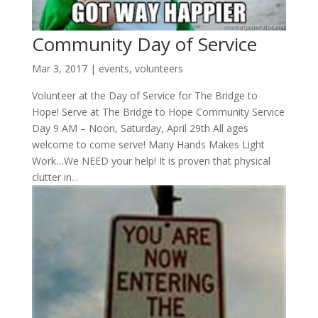
Community Day of Service
Mar 3, 2017
|
events
,
volunteers
Volunteer at the Day of Service for The Bridge to
Hope! Serve at The Bridge to Hope Community Service
Day 9 AM – Noon, Saturday, April 29th All ages
welcome to come serve! Many Hands Makes Light
Work…We NEED your help! It is proven that physical
clutter in...