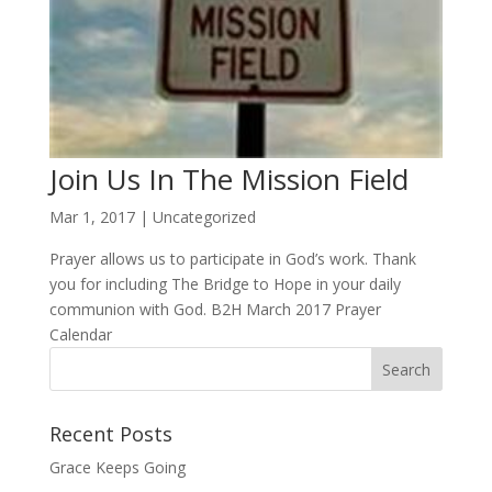
Join Us In The Mission Field
Mar 1, 2017
|
Uncategorized
Prayer allows us to participate in God’s work. Thank
you for including The Bridge to Hope in your daily
communion with God. B2H March 2017 Prayer
Calendar
Recent Posts
Grace Keeps Going