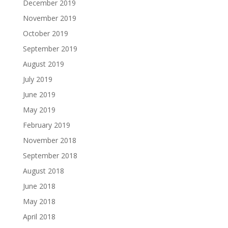
December 2019
November 2019
October 2019
September 2019
August 2019
July 2019
June 2019
May 2019
February 2019
November 2018
September 2018
August 2018
June 2018
May 2018
April 2018