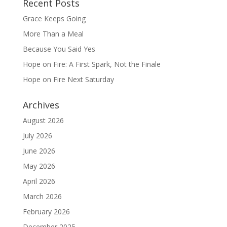
Recent Posts
Grace Keeps Going
More Than a Meal
Because You Said Yes
Hope on Fire: A First Spark, Not the Finale
Hope on Fire Next Saturday
Archives
August 2026
July 2026
June 2026
May 2026
April 2026
March 2026
February 2026
December 2025