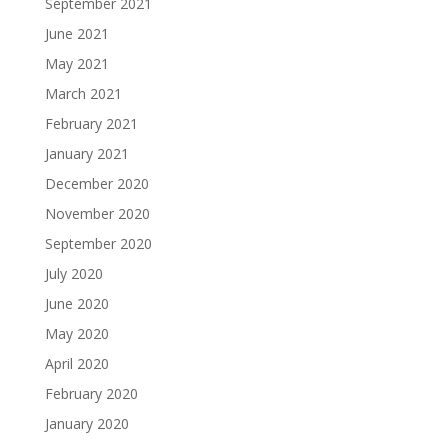
September 2021
June 2021
May 2021
March 2021
February 2021
January 2021
December 2020
November 2020
September 2020
July 2020
June 2020
May 2020
April 2020
February 2020
January 2020