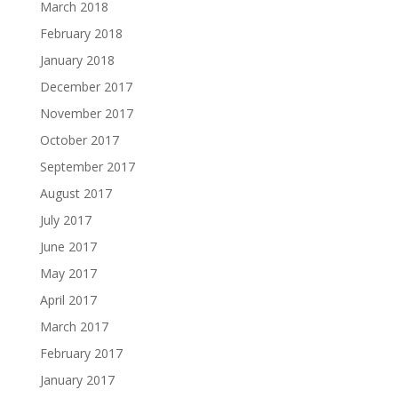
March 2018
February 2018
January 2018
December 2017
November 2017
October 2017
September 2017
August 2017
July 2017
June 2017
May 2017
April 2017
March 2017
February 2017
January 2017