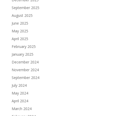
September 2025
August 2025
June 2025
May 2025
April 2025
February 2025
January 2025
December 2024
November 2024
September 2024
July 2024
May 2024
April 2024
March 2024