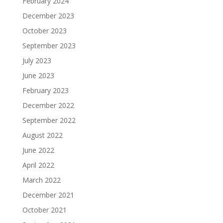
February 2024
December 2023
October 2023
September 2023
July 2023
June 2023
February 2023
December 2022
September 2022
August 2022
June 2022
April 2022
March 2022
December 2021
October 2021