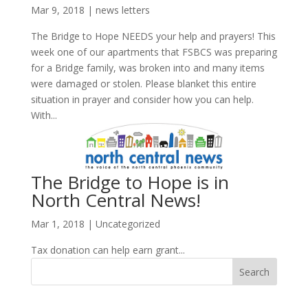
Mar 9, 2018
|
news letters
The Bridge to Hope NEEDS your help and prayers! This
week one of our apartments that FSBCS was preparing
for a Bridge family, was broken into and many items
were damaged or stolen. Please blanket this entire
situation in prayer and consider how you can help.
With...
The Bridge to Hope is in
North Central News!
Mar 1, 2018
|
Uncategorized
Tax donation can help earn grant...