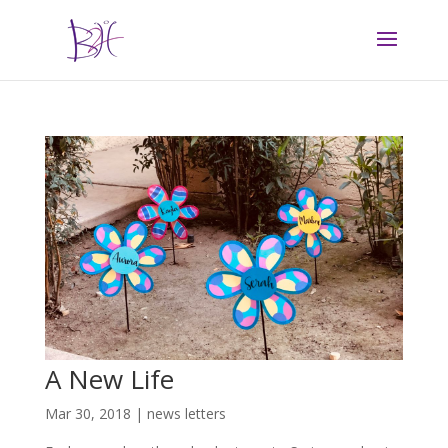
A New Life
Mar 30, 2018
|
news letters