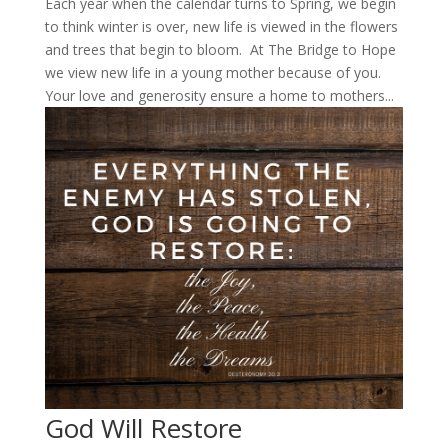
Each year when the calendar turns to Spring, we begin
to think winter is over, new life is viewed in the flowers
and trees that begin to bloom. At The Bridge to Hope
we view new life in a young mother because of you.
Your love and generosity ensure a home to mothers...
God Will Restore