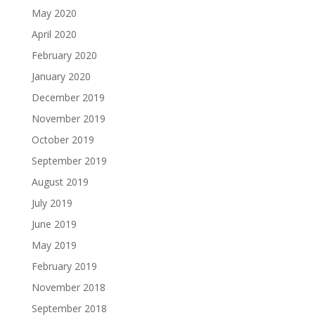
May 2020
April 2020
February 2020
January 2020
December 2019
November 2019
October 2019
September 2019
August 2019
July 2019
June 2019
May 2019
February 2019
November 2018
September 2018