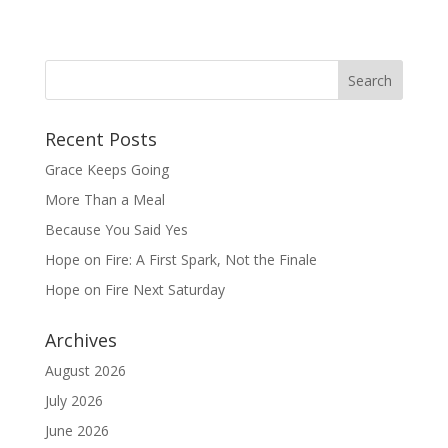
Recent Posts
Grace Keeps Going
More Than a Meal
Because You Said Yes
Hope on Fire: A First Spark, Not the Finale
Hope on Fire Next Saturday
Archives
August 2026
July 2026
June 2026