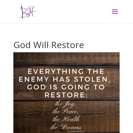
God Will Restore