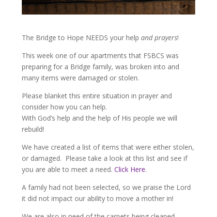
The Bridge to Hope NEEDS your help
and prayers
!
This week one of our apartments that FSBCS was
preparing for a Bridge family, was broken into and
many items were damaged or stolen.
Please blanket this entire situation in prayer and
consider how you can help.
With God’s help and the help of His people we will
rebuild!
We have created a list of items that were either stolen,
or damaged. Please take a look at this list and see if
you are able to meet a need.
Click Here
.
A family had not been selected, so we praise the Lord
it did not impact our ability to move a mother in!
We are also in need of the carpets being cleaned.