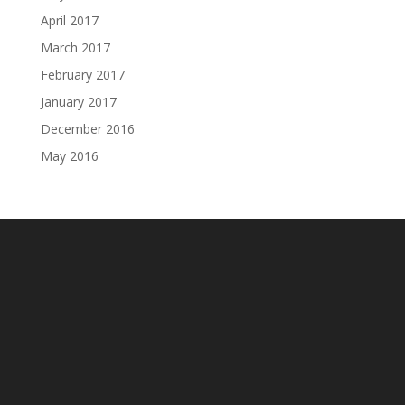
April 2017
March 2017
February 2017
January 2017
December 2016
May 2016