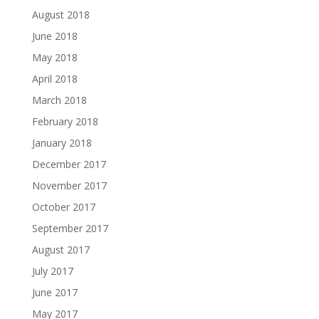
August 2018
June 2018
May 2018
April 2018
March 2018
February 2018
January 2018
December 2017
November 2017
October 2017
September 2017
August 2017
July 2017
June 2017
May 2017