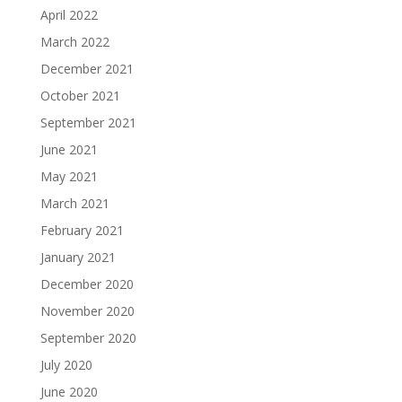
April 2022
March 2022
December 2021
October 2021
September 2021
June 2021
May 2021
March 2021
February 2021
January 2021
December 2020
November 2020
September 2020
July 2020
June 2020