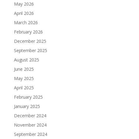
May 2026
April 2026
March 2026
February 2026
December 2025
September 2025
August 2025
June 2025
May 2025
April 2025
February 2025
January 2025
December 2024
November 2024
September 2024