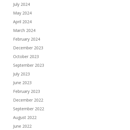
July 2024
May 2024
April 2024
March 2024
February 2024
December 2023
October 2023
September 2023
July 2023
June 2023
February 2023
December 2022
September 2022
August 2022
June 2022