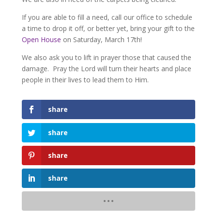
If you are able to fill a need, call our office to schedule
a time to drop it off, or better yet, bring your gift to the
Open House
on Saturday, March 17th!
We also ask you to lift in prayer those that caused the
damage. Pray the Lord will turn their hearts and place
people in their lives to lead them to Him.
share
share
share
share