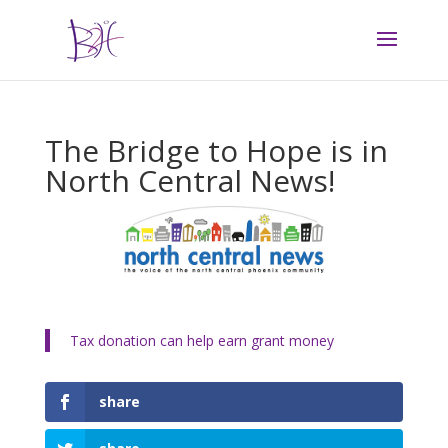
The Bridge to Hope is in
North Central News!
Tax donation can help earn grant money
share