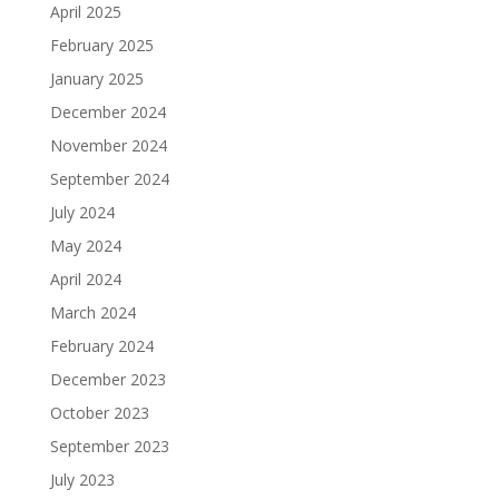
April 2025
February 2025
January 2025
December 2024
November 2024
September 2024
July 2024
May 2024
April 2024
March 2024
February 2024
December 2023
October 2023
September 2023
July 2023