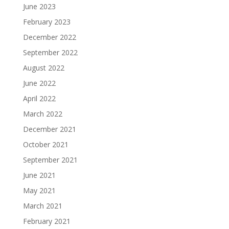
June 2023
February 2023
December 2022
September 2022
August 2022
June 2022
April 2022
March 2022
December 2021
October 2021
September 2021
June 2021
May 2021
March 2021
February 2021