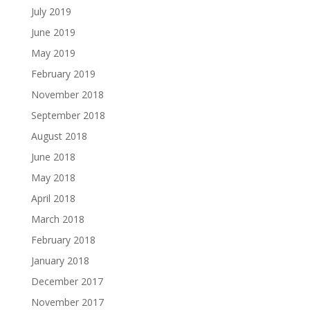
July 2019
June 2019
May 2019
February 2019
November 2018
September 2018
August 2018
June 2018
May 2018
April 2018
March 2018
February 2018
January 2018
December 2017
November 2017