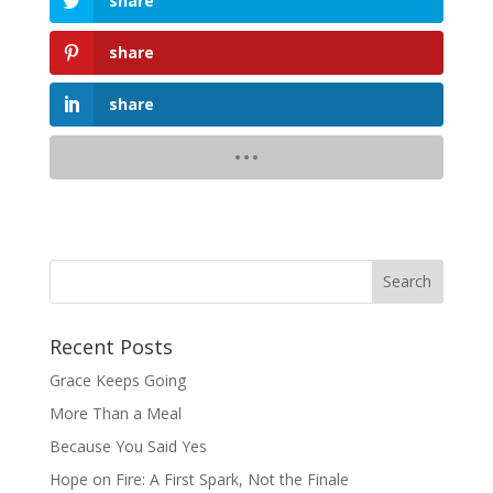
share
share
share
Recent Posts
Grace Keeps Going
More Than a Meal
Because You Said Yes
Hope on Fire: A First Spark, Not the Finale