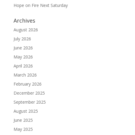
Hope on Fire Next Saturday
Archives
August 2026
July 2026
June 2026
May 2026
April 2026
March 2026
February 2026
December 2025
September 2025
August 2025
June 2025
May 2025