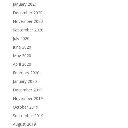
January 2021
December 2020
November 2020
September 2020
July 2020
June 2020
May 2020
April 2020
February 2020
January 2020
December 2019
November 2019
October 2019
September 2019
August 2019