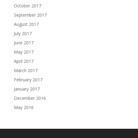
October 2017
September 2017
August 2017
July 2017
June 2017
May 2017
April 2017
March 2017
February 2017
January 2017
December 2016
May 2016