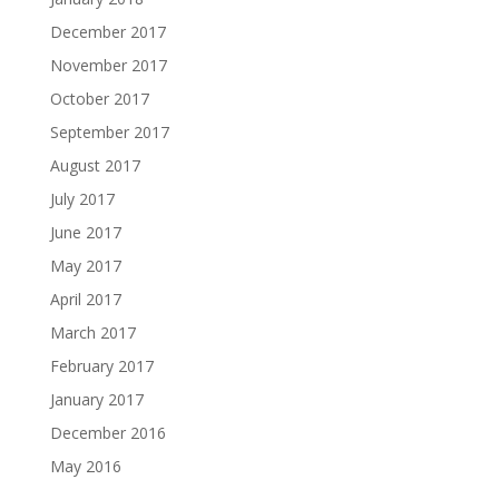
December 2017
November 2017
October 2017
September 2017
August 2017
July 2017
June 2017
May 2017
April 2017
March 2017
February 2017
January 2017
December 2016
May 2016