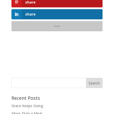
share
share
Recent Posts
Grace Keeps Going
More Than a Meal