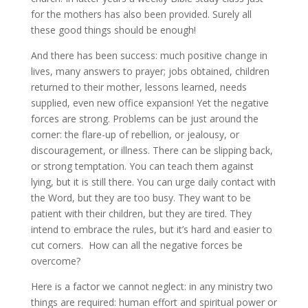
for the mothers has also been provided. Surely all
these good things should be enough!
And there has been success: much positive change in
lives, many answers to prayer; jobs obtained, children
returned to their mother, lessons learned, needs
supplied, even new office expansion! Yet the negative
forces are strong. Problems can be just around the
corner: the flare-up of rebellion, or jealousy, or
discouragement, or illness. There can be slipping back,
or strong temptation. You can teach them against
lying, but it is still there. You can urge daily contact with
the Word, but they are too busy. They want to be
patient with their children, but they are tired. They
intend to embrace the rules, but it’s hard and easier to
cut corners. How can all the negative forces be
overcome?
Here is a factor we cannot neglect: in any ministry two
things are required: human effort and spiritual power or