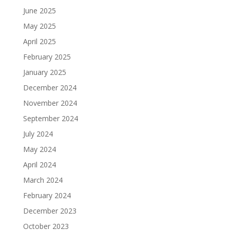
June 2025
May 2025
April 2025
February 2025
January 2025
December 2024
November 2024
September 2024
July 2024
May 2024
April 2024
March 2024
February 2024
December 2023
October 2023