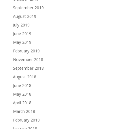
September 2019
August 2019
July 2019
June 2019
May 2019
February 2019
November 2018
September 2018
August 2018
June 2018
May 2018
April 2018
March 2018
February 2018
January 2018