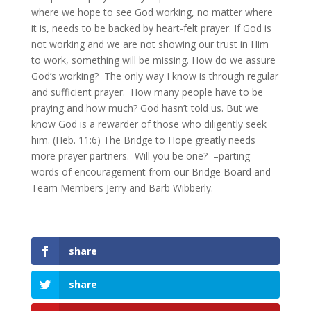
where we hope to see God working, no matter where
it is, needs to be backed by heart-felt prayer. If God is
not working and we are not showing our trust in Him
to work, something will be missing. How do we assure
God’s working? The only way I know is through regular
and sufficient prayer. How many people have to be
praying and how much? God hasn’t told us. But we
know God is a rewarder of those who diligently seek
him. (Heb. 11:6) The Bridge to Hope greatly needs
more prayer partners. Will you be one? –parting
words of encouragement from our Bridge Board and
Team Members Jerry and Barb Wibberly.
share
share