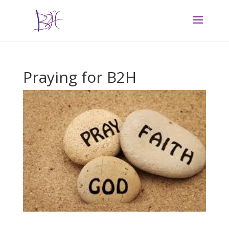
Praying for B2H