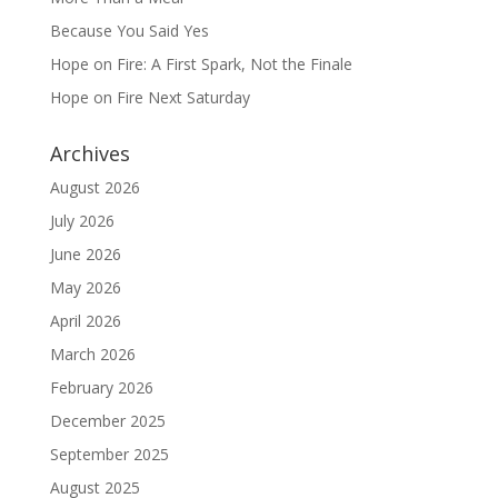
Because You Said Yes
Hope on Fire: A First Spark, Not the Finale
Hope on Fire Next Saturday
Archives
August 2026
July 2026
June 2026
May 2026
April 2026
March 2026
February 2026
December 2025
September 2025
August 2025