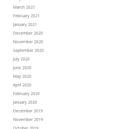
March 2021
February 2021
January 2021
December 2020
November 2020
September 2020
July 2020
June 2020
May 2020
April 2020
February 2020
January 2020
December 2019
November 2019
October 2019