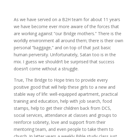
As we have served on a B2H team for about 11 years
we have become ever more aware of the forces that
are working against “our Bridge mothers.” There is the
worldly environment all around them; there is their own
personal “baggage,” and on top of that just basic
human perversity. Unfortunately, Satan too is in the
mix. I guess we shouldn’t be surprised that success
doesn’t come without a struggle.
True, The Bridge to Hope tries to provide every
positive good that will help these girls to a new and
stable way of life: well-equipped apartment, practical
training and education, help with job search, food
stamps, help to get their children back from DCS,
social services, attendance at classes and groups to
reinforce sobriety, love and support from their
mentoring team, and even people to take them to
church. In latter years a weekly Bible study class just