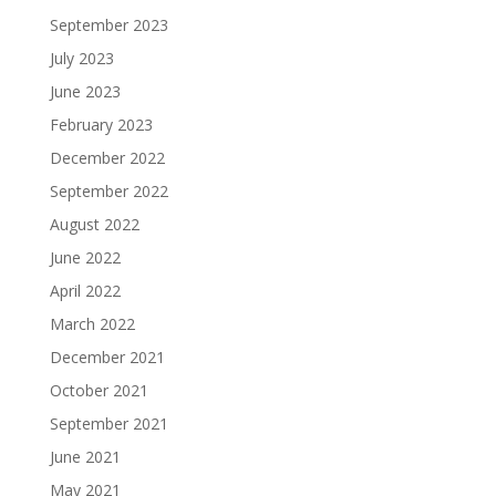
September 2023
July 2023
June 2023
February 2023
December 2022
September 2022
August 2022
June 2022
April 2022
March 2022
December 2021
October 2021
September 2021
June 2021
May 2021