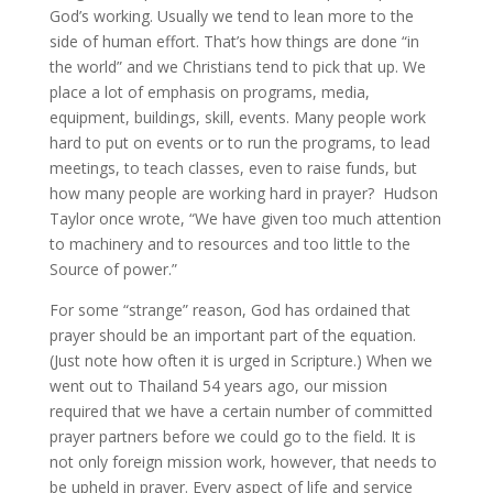
God’s working. Usually we tend to lean more to the
side of human effort. That’s how things are done “in
the world” and we Christians tend to pick that up. We
place a lot of emphasis on programs, media,
equipment, buildings, skill, events. Many people work
hard to put on events or to run the programs, to lead
meetings, to teach classes, even to raise funds, but
how many people are working hard in prayer? Hudson
Taylor once wrote, “We have given too much attention
to machinery and to resources and too little to the
Source of power.”
For some “strange” reason, God has ordained that
prayer should be an important part of the equation.
(Just note how often it is urged in Scripture.) When we
went out to Thailand 54 years ago, our mission
required that we have a certain number of committed
prayer partners before we could go to the field. It is
not only foreign mission work, however, that needs to
be upheld in prayer. Every aspect of life and service