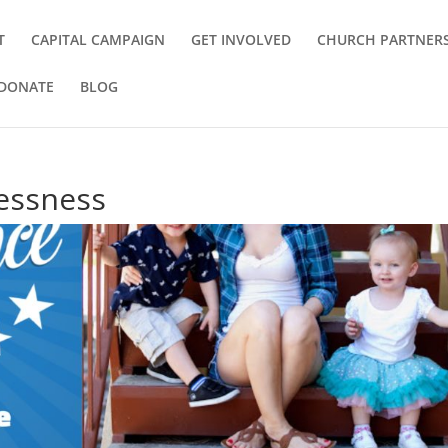
T
CAPITAL CAMPAIGN
GET INVOLVED
CHURCH PARTNER
DONATE
BLOG
essness