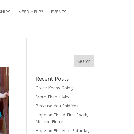
SHIPS
NEED HELP?
EVENTS
Recent Posts
Grace Keeps Going
More Than a Meal
Because You Said Yes
Hope on Fire: A First Spark,
Not the Finale
Hope on Fire Next Saturday