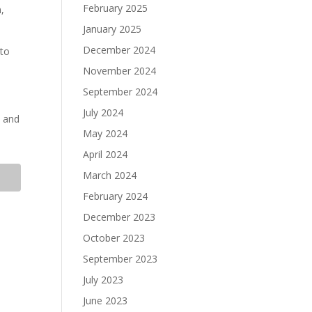
February 2025
n,
January 2025
December 2024
 to
November 2024
September 2024
July 2024
s and
May 2024
April 2024
March 2024
February 2024
December 2023
October 2023
September 2023
July 2023
June 2023