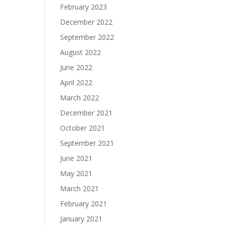
February 2023
December 2022
September 2022
August 2022
June 2022
April 2022
March 2022
December 2021
October 2021
September 2021
June 2021
May 2021
March 2021
February 2021
January 2021