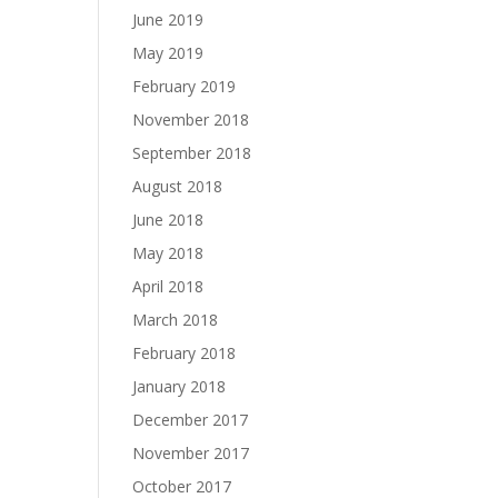
June 2019
May 2019
February 2019
November 2018
September 2018
August 2018
June 2018
May 2018
April 2018
March 2018
February 2018
January 2018
December 2017
November 2017
October 2017