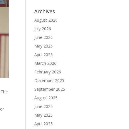
Archives
August 2026
July 2026
June 2026
May 2026
April 2026
March 2026
February 2026
December 2025
September 2025
. The
August 2025
June 2025
nor
May 2025
April 2025