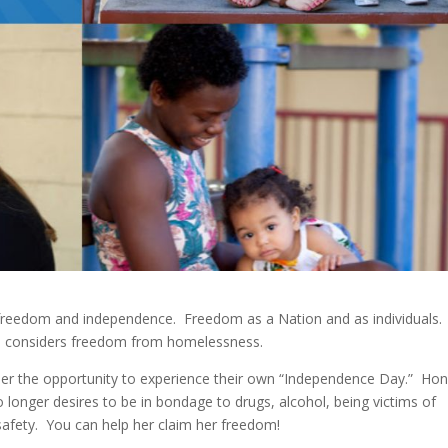
f freedom and independence. Freedom as a Nation and as individuals
e considers freedom from homelessness.
her the opportunity to experience their own “Independence Day.” Ho
longer desires to be in bondage to drugs, alcohol, being victims of
safety. You can help her claim her freedom!