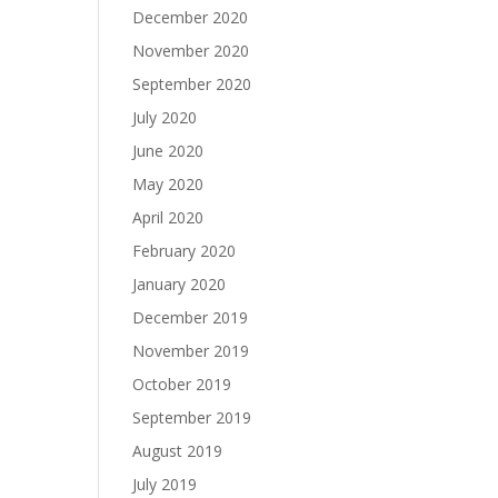
December 2020
November 2020
September 2020
July 2020
June 2020
May 2020
April 2020
February 2020
January 2020
December 2019
November 2019
October 2019
September 2019
August 2019
July 2019