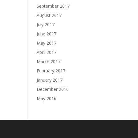
September 2017
August 2017
July 2017
June 2017
May 2017
April 2017
March 2017
February 2017
January 2017
December 2016
May 2016