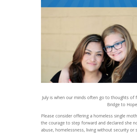
July is when our minds often go to thoughts o
Bridge to Hop
Please consider offering a homeless single mot
the courage to step forward and declared she no 
abuse, homelessness, living without security or 