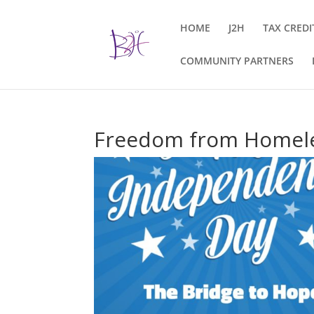
HOME
J2H
TAX CREDI
COMMUNITY PARTNERS
Freedom from Homel