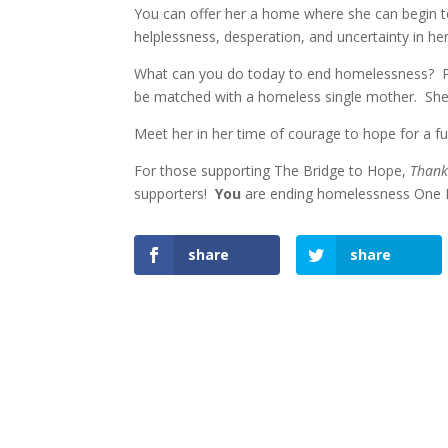
You can offer her a home where she can begin to 
helplessness, desperation, and uncertainty in her
What can you do today to end homelessness? Pr
be matched with a homeless single mother. Shel
Meet her in her time of courage to hope for a 
For those supporting The Bridge to Hope,
Than
supporters!
You
are ending homelessness One F
share
share