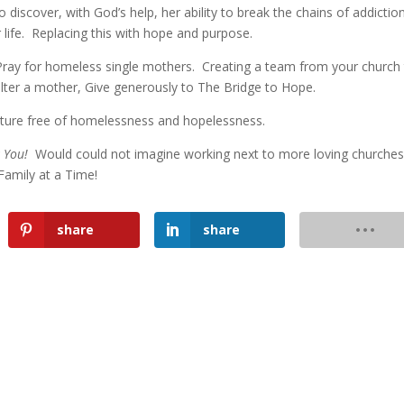
discover, with God’s help, her ability to break the chains of addictio
 life. Replacing this with hope and purpose.
ay for homeless single mothers. Creating a team from your church
ter a mother, Give generously to The Bridge to Hope.
future free of homelessness and hopelessness.
k You!
Would could not imagine working next to more loving churche
amily at a Time!
share
share