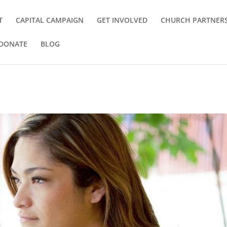
T
CAPITAL CAMPAIGN
GET INVOLVED
CHURCH PARTNER
DONATE
BLOG