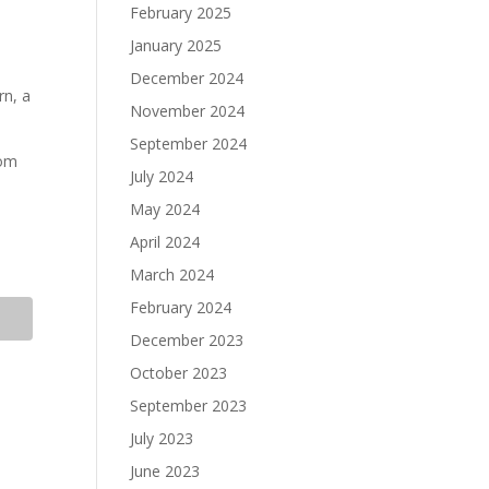
February 2025
January 2025
December 2024
rn, a
November 2024
September 2024
rom
July 2024
May 2024
April 2024
March 2024
February 2024
December 2023
October 2023
September 2023
July 2023
June 2023