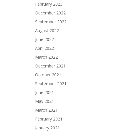
February 2023
December 2022
September 2022
August 2022
June 2022
April 2022
March 2022
December 2021
October 2021
September 2021
June 2021
May 2021
March 2021
February 2021
January 2021