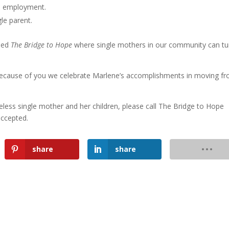
h employment.
le parent.
lled
The Bridge to Hope
where single mothers in our community can tu
because of you we celebrate Marlene’s accomplishments in moving f
eless single mother and her children, please call The Bridge to Hope
accepted.
share
share