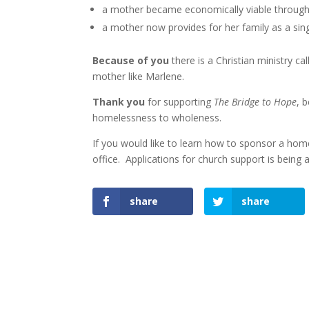
a mother became economically viable throug
a mother now provides for her family as a sing
Because of you
there is a Christian ministry ca
mother like Marlene.
Thank you
for supporting
The Bridge to Hope
, 
homelessness to wholeness.
If you would like to learn how to sponsor a hom
office. Applications for church support is being 
share
share