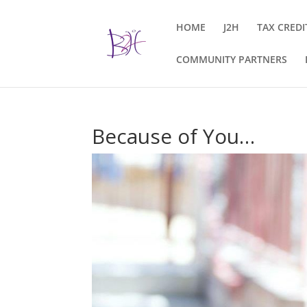
HOME
J2H
TAX CREDI
COMMUNITY PARTNERS
Because of You…