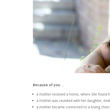
Because of you
….
a mother received a home, where she found h
a mother was reunited with her daughter, endi
a mother became connected to a loving church