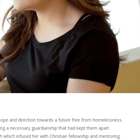
ope and direction towards a future free from homelessness.
ng a necessary guardianship that had kept them apart.
 which infused her with Christian fellowship and mentoring.