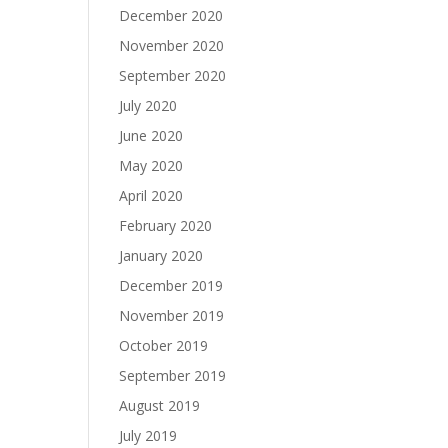
December 2020
November 2020
September 2020
July 2020
June 2020
May 2020
April 2020
February 2020
January 2020
December 2019
November 2019
October 2019
September 2019
August 2019
July 2019