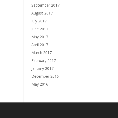
September 2017
August 2017
July 2017
June 2017
May 2017
April 2017
March 2017
February 2017
January 2017
December 2016
May 2016