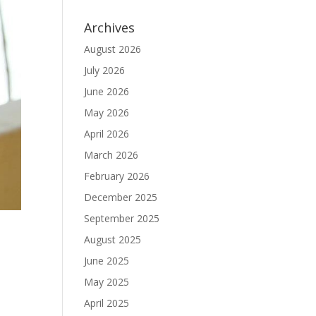
Archives
August 2026
July 2026
June 2026
May 2026
April 2026
March 2026
February 2026
December 2025
September 2025
August 2025
June 2025
May 2025
April 2025