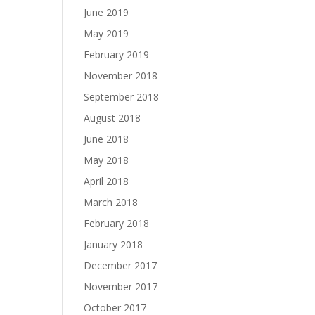
June 2019
May 2019
February 2019
November 2018
September 2018
August 2018
June 2018
May 2018
April 2018
March 2018
February 2018
January 2018
December 2017
November 2017
October 2017