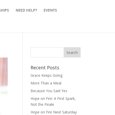
SHIPS
NEED HELP?
EVENTS
Recent Posts
Grace Keeps Going
More Than a Meal
Because You Said Yes
Hope on Fire: A First Spark,
Not the Finale
Hope on Fire Next Saturday