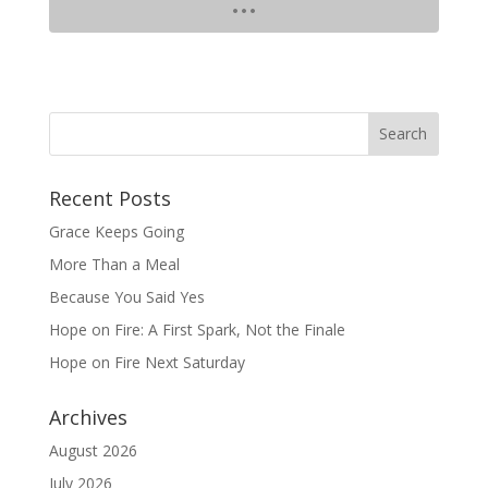
Recent Posts
Grace Keeps Going
More Than a Meal
Because You Said Yes
Hope on Fire: A First Spark, Not the Finale
Hope on Fire Next Saturday
Archives
August 2026
July 2026