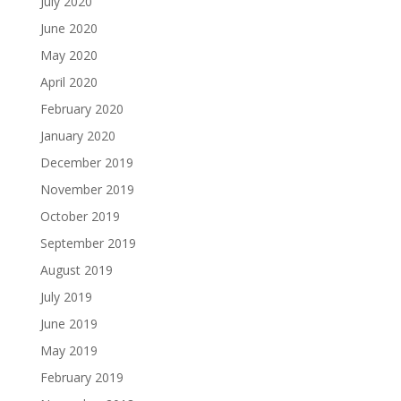
July 2020
June 2020
May 2020
April 2020
February 2020
January 2020
December 2019
November 2019
October 2019
September 2019
August 2019
July 2019
June 2019
May 2019
February 2019