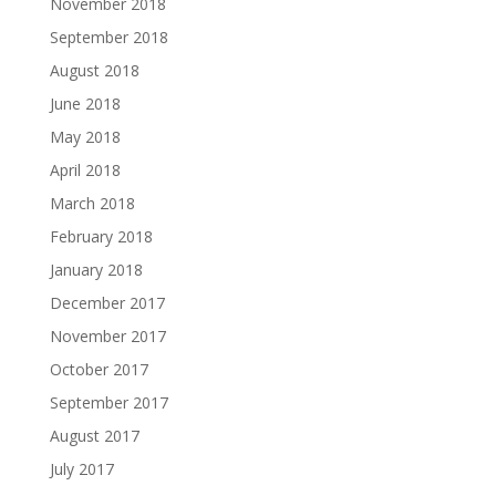
November 2018
September 2018
August 2018
June 2018
May 2018
April 2018
March 2018
February 2018
January 2018
December 2017
November 2017
October 2017
September 2017
August 2017
July 2017