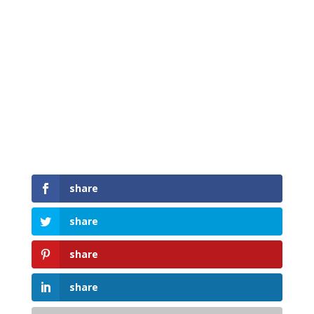
share
share
share
share