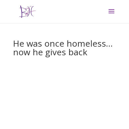
He was once homeless…
now he gives back