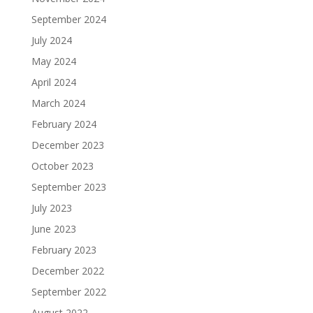
September 2024
July 2024
May 2024
April 2024
March 2024
February 2024
December 2023
October 2023
September 2023
July 2023
June 2023
February 2023
December 2022
September 2022
August 2022