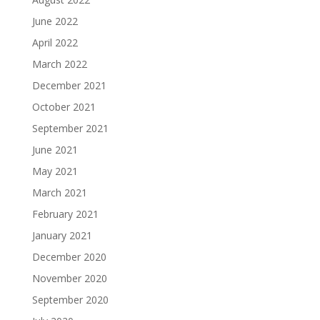
June 2022
April 2022
March 2022
December 2021
October 2021
September 2021
June 2021
May 2021
March 2021
February 2021
January 2021
December 2020
November 2020
September 2020