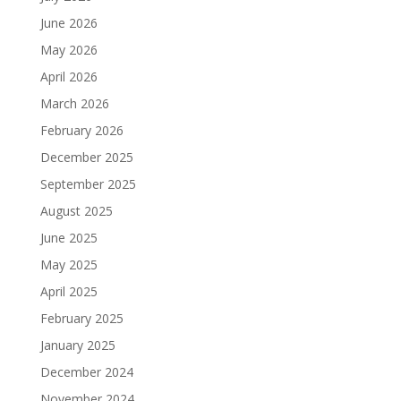
June 2026
May 2026
April 2026
March 2026
February 2026
December 2025
September 2025
August 2025
June 2025
May 2025
April 2025
February 2025
January 2025
December 2024
November 2024