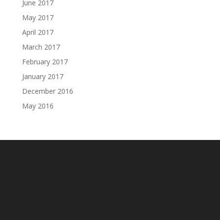
June 2017
May 2017
April 2017
March 2017
February 2017
January 2017
December 2016
May 2016