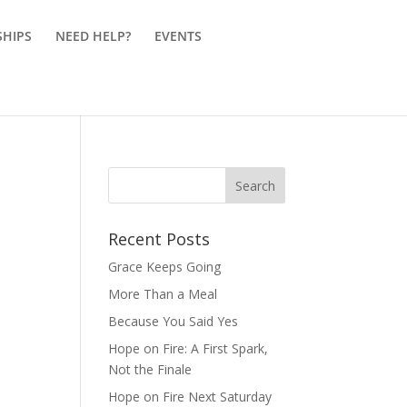
SHIPS
NEED HELP?
EVENTS
Recent Posts
Grace Keeps Going
More Than a Meal
Because You Said Yes
Hope on Fire: A First Spark,
Not the Finale
Hope on Fire Next Saturday