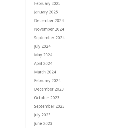
February 2025
January 2025
December 2024
November 2024
September 2024
July 2024
May 2024
April 2024
March 2024
February 2024
December 2023
October 2023
September 2023
July 2023
June 2023