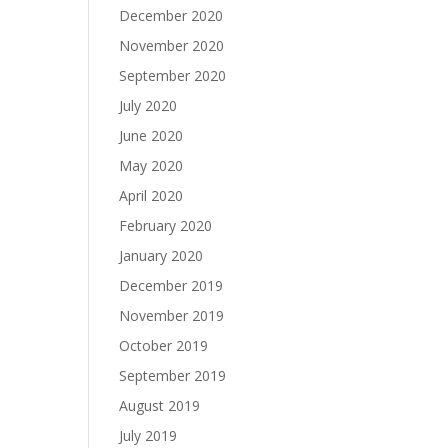
December 2020
November 2020
September 2020
July 2020
June 2020
May 2020
April 2020
February 2020
January 2020
December 2019
November 2019
October 2019
September 2019
August 2019
July 2019