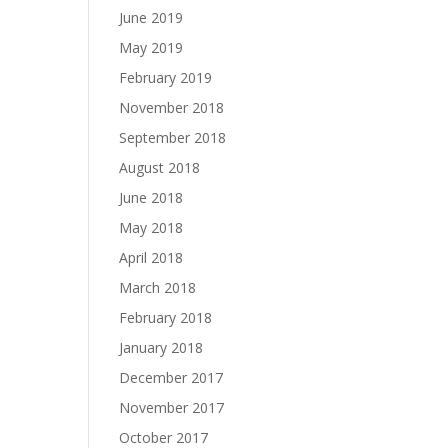
June 2019
May 2019
February 2019
November 2018
September 2018
August 2018
June 2018
May 2018
April 2018
March 2018
February 2018
January 2018
December 2017
November 2017
October 2017