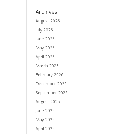
Archives
August 2026
July 2026
June 2026
May 2026
April 2026
March 2026
February 2026
December 2025
September 2025
August 2025
June 2025
May 2025
April 2025