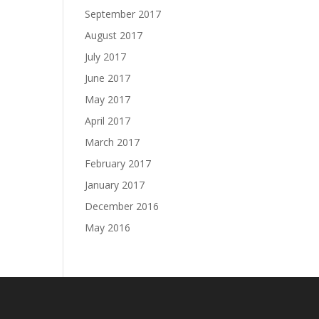
September 2017
August 2017
July 2017
June 2017
May 2017
April 2017
March 2017
February 2017
January 2017
December 2016
May 2016