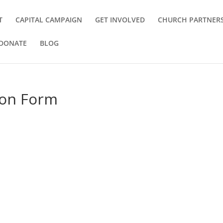
T
CAPITAL CAMPAIGN
GET INVOLVED
CHURCH PARTNER
DONATE
BLOG
ion Form