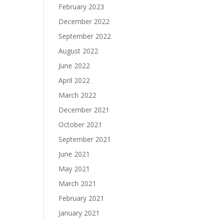
February 2023
December 2022
September 2022
August 2022
June 2022
April 2022
March 2022
December 2021
October 2021
September 2021
June 2021
May 2021
March 2021
February 2021
January 2021