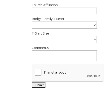
Church Affiliation
Bridge Family Alumni
T-Shirt Size
Comments