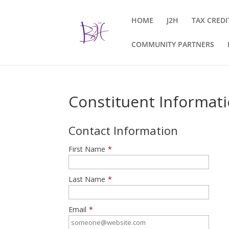
HOME
J2H
TAX CREDI
COMMUNITY PARTNERS
Constituent Informat
Contact Information
First Name
*
Last Name
*
Email
*