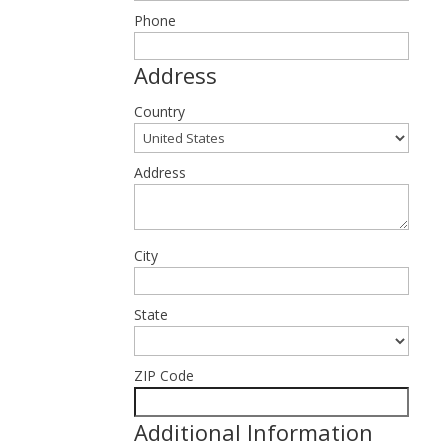
Phone
Address
Country
Address
City
State
ZIP Code
Additional Information