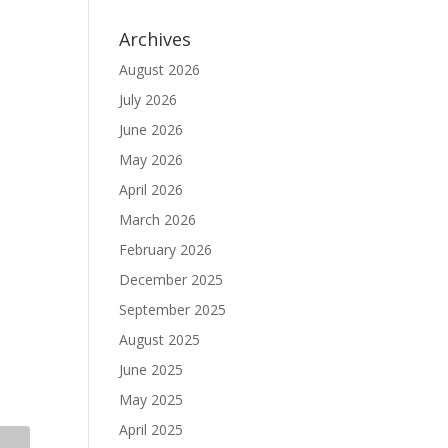
Archives
August 2026
July 2026
June 2026
May 2026
April 2026
March 2026
February 2026
December 2025
September 2025
August 2025
June 2025
May 2025
April 2025