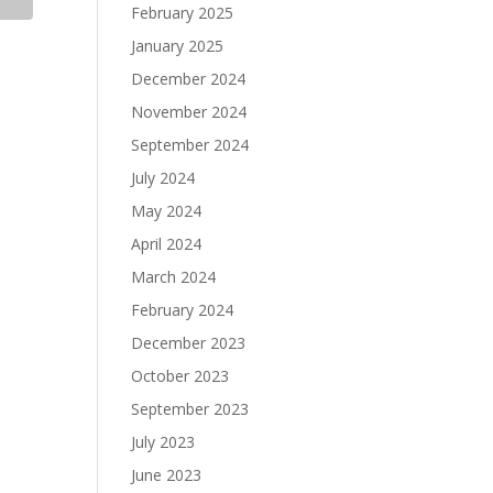
February 2025
January 2025
December 2024
November 2024
September 2024
July 2024
May 2024
April 2024
March 2024
February 2024
December 2023
October 2023
September 2023
July 2023
June 2023