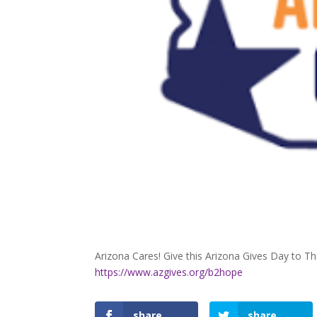
Arizona Cares! Give this Arizona Gives Day to T
https://www.azgives.org/b2hope
share
share