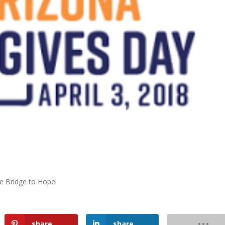
he Bridge to Hope!
share
share