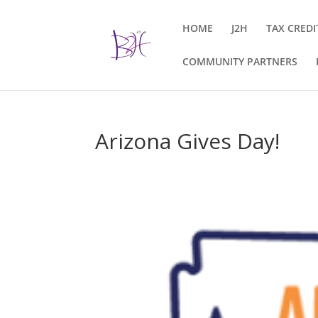
HOME
J2H
TAX CREDI
COMMUNITY PARTNERS
Arizona Gives Day!