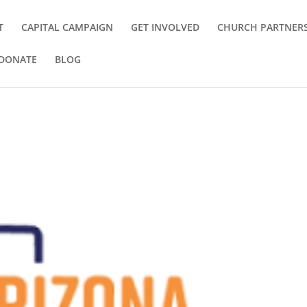
T
CAPITAL CAMPAIGN
GET INVOLVED
CHURCH PARTNER
DONATE
BLOG