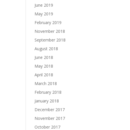
June 2019
May 2019
February 2019
November 2018
September 2018
August 2018
June 2018
May 2018
April 2018
March 2018
February 2018
January 2018
December 2017
November 2017
October 2017