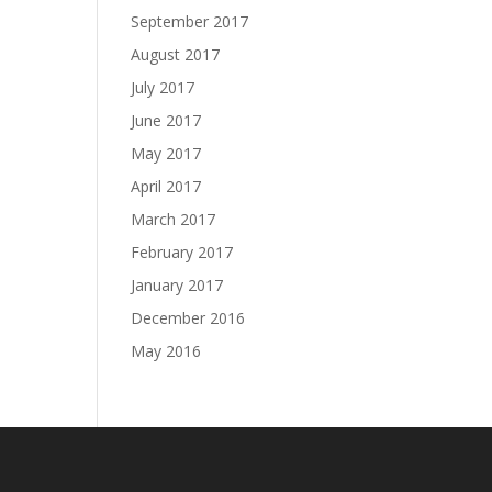
September 2017
August 2017
July 2017
June 2017
May 2017
April 2017
March 2017
February 2017
January 2017
December 2016
May 2016