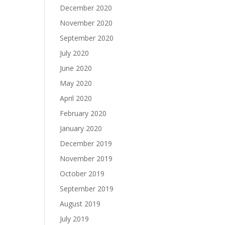
December 2020
November 2020
September 2020
July 2020
June 2020
May 2020
April 2020
February 2020
January 2020
December 2019
November 2019
October 2019
September 2019
August 2019
July 2019