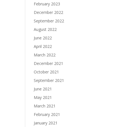
February 2023
December 2022
September 2022
August 2022
June 2022
April 2022
March 2022
December 2021
October 2021
September 2021
June 2021
May 2021
March 2021
February 2021
January 2021