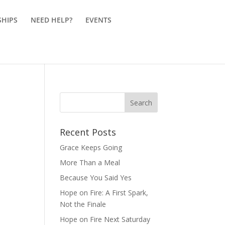
SHIPS
NEED HELP?
EVENTS
Recent Posts
Grace Keeps Going
More Than a Meal
Because You Said Yes
Hope on Fire: A First Spark,
Not the Finale
Hope on Fire Next Saturday