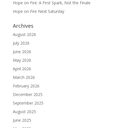
Hope on Fire: A First Spark, Not the Finale
Hope on Fire Next Saturday
Archives
August 2026
July 2026
June 2026
May 2026
April 2026
March 2026
February 2026
December 2025
September 2025
August 2025
June 2025