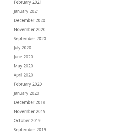
February 2021
January 2021
December 2020
November 2020
September 2020
July 2020
June 2020
May 2020
April 2020
February 2020
January 2020
December 2019
November 2019
October 2019
September 2019