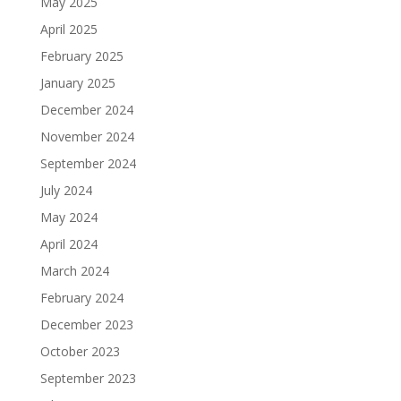
May 2025
April 2025
February 2025
January 2025
December 2024
November 2024
September 2024
July 2024
May 2024
April 2024
March 2024
February 2024
December 2023
October 2023
September 2023