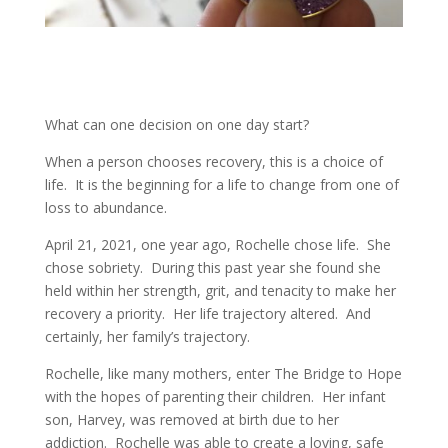
What can one decision on one day start?
When a person chooses recovery, this is a choice of
life. It is the beginning for a life to change from one of
loss to abundance.
April 21, 2021, one year ago, Rochelle chose life. She
chose sobriety. During this past year she found she
held within her strength, grit, and tenacity to make her
recovery a priority. Her life trajectory altered. And
certainly, her family’s trajectory.
Rochelle, like many mothers, enter The Bridge to Hope
with the hopes of parenting their children. Her infant
son, Harvey, was removed at birth due to her
addiction. Rochelle was able to create a loving, safe