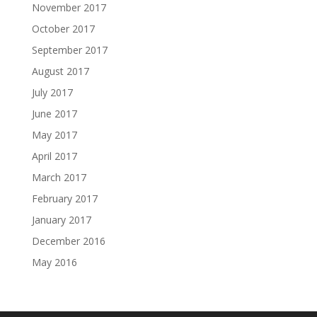
November 2017
October 2017
September 2017
August 2017
July 2017
June 2017
May 2017
April 2017
March 2017
February 2017
January 2017
December 2016
May 2016