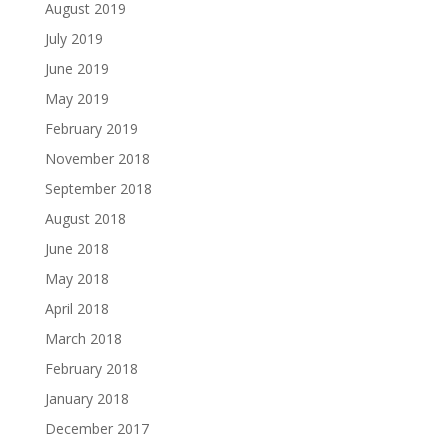
August 2019
July 2019
June 2019
May 2019
February 2019
November 2018
September 2018
August 2018
June 2018
May 2018
April 2018
March 2018
February 2018
January 2018
December 2017