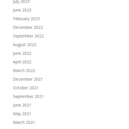
July 2023
June 2023
February 2023
December 2022
September 2022
August 2022
June 2022
April 2022
March 2022
December 2021
October 2021
September 2021
June 2021
May 2021
March 2021