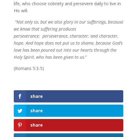
life, who choose sobriety and persevere daily to live in
His will.
“Not only so, but we also glory in our sufferings, because
we know that suffering produces
perseverance; perseverance, character; and character,
hope. And hope does not put us to shame, because God’s
love has been poured out into our hearts through the
Holy Spirit, who has been given to us
.”
(Romans 5:3-5)
share
share
share