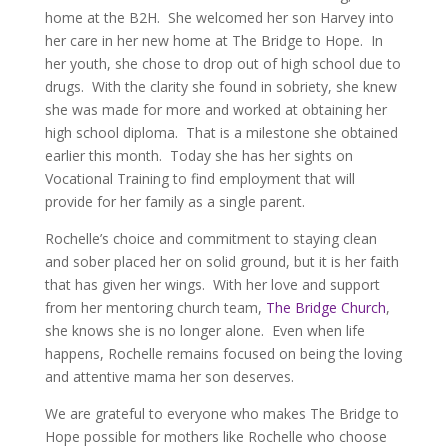
home at the B2H. She welcomed her son Harvey into
her care in her new home at The Bridge to Hope. In
her youth, she chose to drop out of high school due to
drugs. With the clarity she found in sobriety, she knew
she was made for more and worked at obtaining her
high school diploma. That is a milestone she obtained
earlier this month. Today she has her sights on
Vocational Training to find employment that will
provide for her family as a single parent.
Rochelle’s choice and commitment to staying clean
and sober placed her on solid ground, but it is her faith
that has given her wings. With her love and support
from her mentoring church team,
The Bridge Church
,
she knows she is no longer alone. Even when life
happens, Rochelle remains focused on being the loving
and attentive mama her son deserves.
We are grateful to everyone who makes The Bridge to
Hope possible for mothers like Rochelle who choose