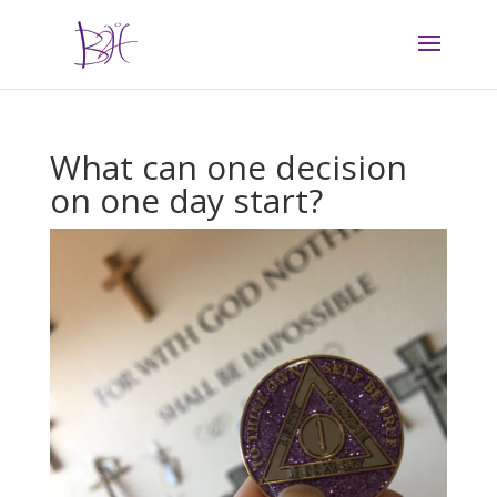
What can one decision
on one day start?