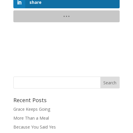
share
Recent Posts
Grace Keeps Going
More Than a Meal
Because You Said Yes