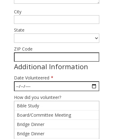
City
State
ZIP Code
Additional Information
Date Volunteered
*
How did you volunteer?
Bible Study
Board/Committee Meeting
Bridge Dinner
Bridge Dinner