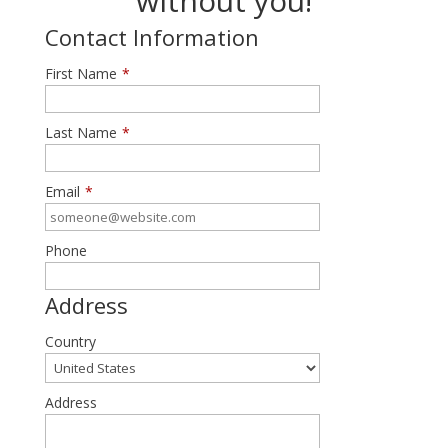
without you!
Contact Information
First Name
*
Last Name
*
Email
*
Phone
Address
Country
Address