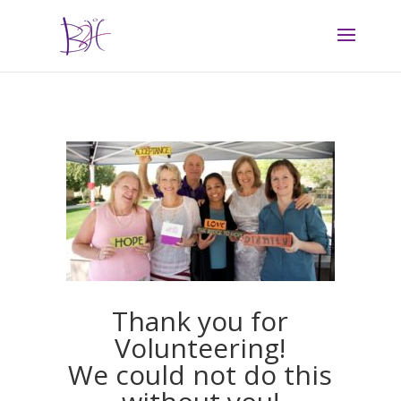
Thank you for
Volunteering!
We could not do this