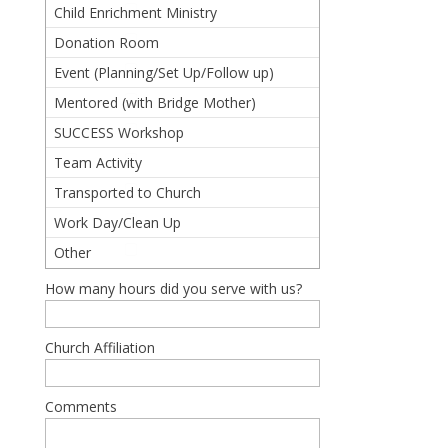
(Prepared/Served/Spoke)
Child Enrichment Ministry
Donation Room
Event (Planning/Set Up/Follow up)
Mentored (with Bridge Mother)
SUCCESS Workshop
Team Activity
Transported to Church
Work Day/Clean Up
Other
How many hours did you serve with us?
Church Affiliation
Comments