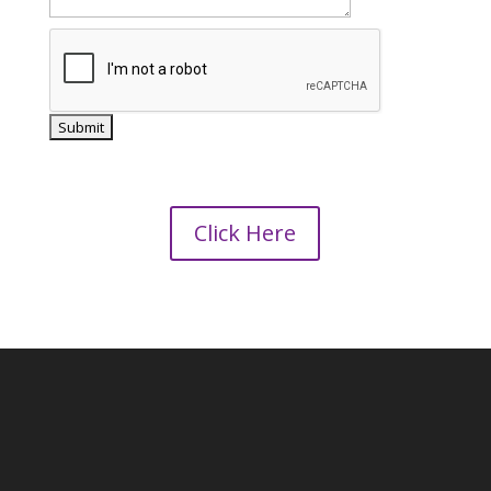
Click Here