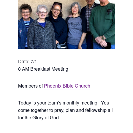
Date: 7/1
8 AM Breakfast Meeting
Members of
Phoenix Bible Church
Today is your team’s monthly meeting. You
come together to pray, plan and fellowship all
for the Glory of God.