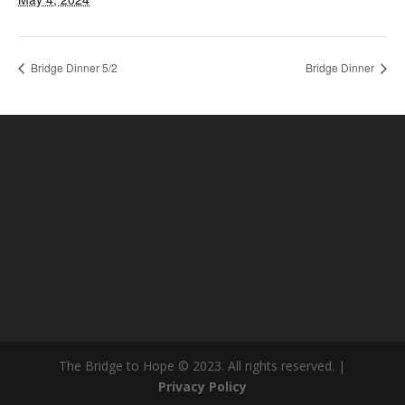
Bridge Dinner 5/2
Bridge Dinner
The Bridge to Hope © 2023. All rights reserved. |
Privacy Policy