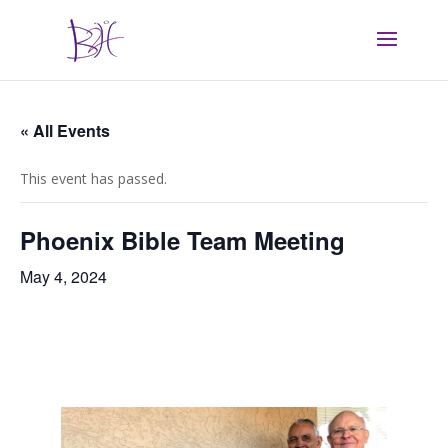
« All Events
This event has passed.
Phoenix Bible Team Meeting
May 4, 2024