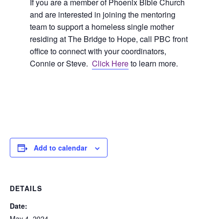
If you are a member of Phoenix Bible Church
and are interested in joining the mentoring
team to support a homeless single mother
residing at The Bridge to Hope, call PBC front
office to connect with your coordinators,
Connie or Steve.
Click Here
to learn more.
Add to calendar
DETAILS
Date:
May 4, 2024